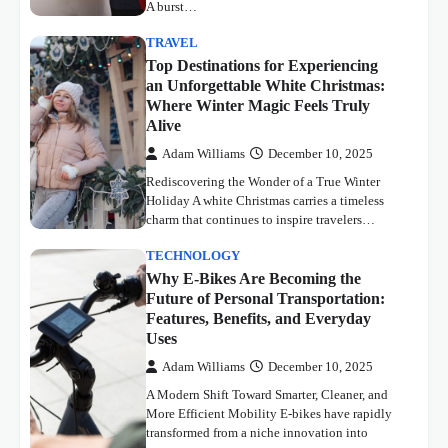
A burst…
TRAVEL
Top Destinations for Experiencing
an Unforgettable White Christmas:
Where Winter Magic Feels Truly
Alive
Adam Williams
December 10, 2025
Rediscovering the Wonder of a True Winter
Holiday A white Christmas carries a timeless
charm that continues to inspire travelers…
TECHNOLOGY
Why E-Bikes Are Becoming the
Future of Personal Transportation:
Features, Benefits, and Everyday
Uses
Adam Williams
December 10, 2025
A Modern Shift Toward Smarter, Cleaner, and
More Efficient Mobility E-bikes have rapidly
transformed from a niche innovation into