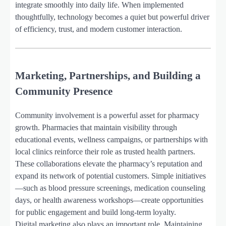
integrate smoothly into daily life. When implemented
thoughtfully, technology becomes a quiet but powerful driver
of efficiency, trust, and modern customer interaction.
Marketing, Partnerships, and Building a
Community Presence
Community involvement is a powerful asset for pharmacy
growth. Pharmacies that maintain visibility through
educational events, wellness campaigns, or partnerships with
local clinics reinforce their role as trusted health partners.
These collaborations elevate the pharmacy’s reputation and
expand its network of potential customers. Simple initiatives
—such as blood pressure screenings, medication counseling
days, or health awareness workshops—create opportunities
for public engagement and build long-term loyalty.
Digital marketing also plays an important role. Maintaining