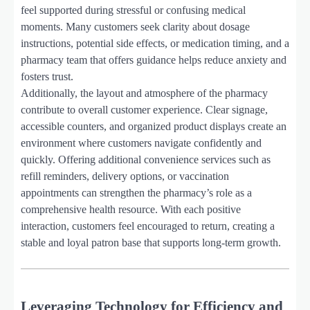
feel supported during stressful or confusing medical
moments. Many customers seek clarity about dosage
instructions, potential side effects, or medication timing, and a
pharmacy team that offers guidance helps reduce anxiety and
fosters trust.
Additionally, the layout and atmosphere of the pharmacy
contribute to overall customer experience. Clear signage,
accessible counters, and organized product displays create an
environment where customers navigate confidently and
quickly. Offering additional convenience services such as
refill reminders, delivery options, or vaccination
appointments can strengthen the pharmacy’s role as a
comprehensive health resource. With each positive
interaction, customers feel encouraged to return, creating a
stable and loyal patron base that supports long-term growth.
Leveraging Technology for Efficiency and