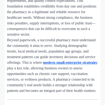
requirements, and quality control expectations. This
foundation establishes credibility from day one and positions
the pharmacy as a legitimate and reliable resource for
healthcare needs. Without strong compliance, the business
risks penalties, supply interruptions, or loss of public trust—
consequences that can be difficult to overcome in such a
sensitive sector.
Beyond paperwork, a successful pharmacy must understand
the community it aims to serve. Studying demographic
trends, local medical needs, population age groups, and
treatment patterns can guide inventory decisions and service
offerings. This is where
modern small-enterprise strategies
play a key role, allowing business owners to assess
opportunities such as chronic care support, vaccination
services, or wellness products. A pharmacy connected to its
community’s real needs builds a stronger relationship with
patients and becomes an integral part of their health routines.