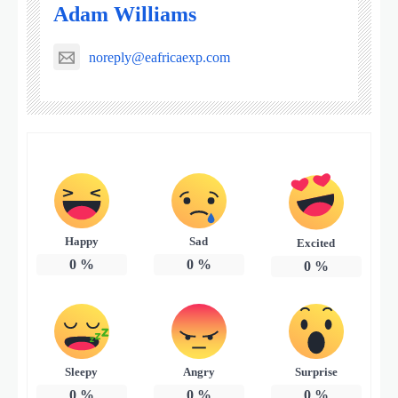
Adam Williams
noreply@eafricaexp.com
Happy
Sad
Excited
0
%
0
%
0
%
Sleepy
Angry
Surprise
0
%
0
%
0
%