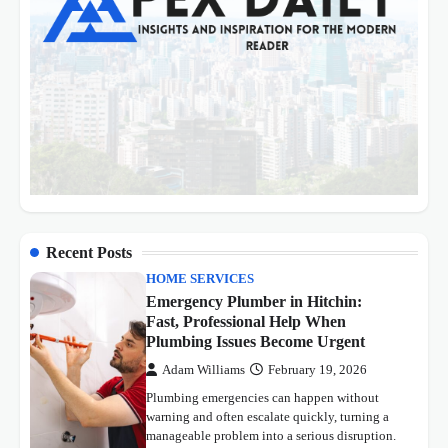
Recent Posts
HOME SERVICES
Emergency Plumber in Hitchin:
Fast, Professional Help When
Plumbing Issues Become Urgent
Adam Williams
February 19, 2026
Plumbing emergencies can happen without
warning and often escalate quickly, turning a
manageable problem into a serious disruption.