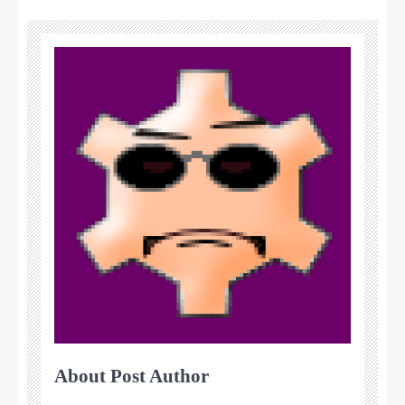
About Post Author