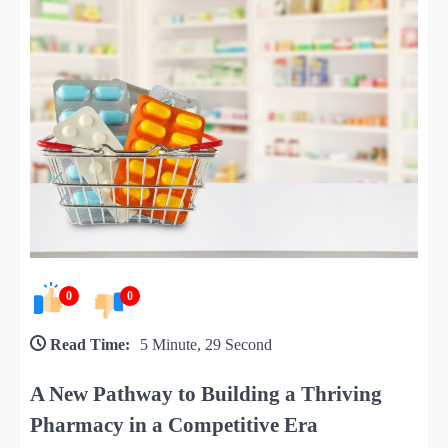
0
0
Read Time:
5 Minute, 29 Second
A New Pathway to Building a Thriving
Pharmacy in a Competitive Era