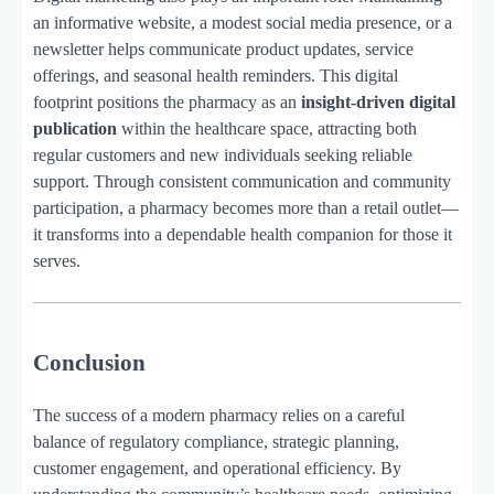
an informative website, a modest social media presence, or a
newsletter helps communicate product updates, service
offerings, and seasonal health reminders. This digital
footprint positions the pharmacy as an
insight-driven digital
publication
within the healthcare space, attracting both
regular customers and new individuals seeking reliable
support. Through consistent communication and community
participation, a pharmacy becomes more than a retail outlet—
it transforms into a dependable health companion for those it
serves.
Conclusion
The success of a modern pharmacy relies on a careful
balance of regulatory compliance, strategic planning,
customer engagement, and operational efficiency. By