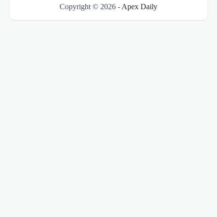
Copyright © 2026 -
Apex Daily