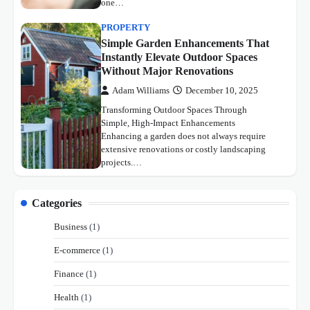
one…
PROPERTY
Simple Garden Enhancements That
Instantly Elevate Outdoor Spaces
Without Major Renovations
Adam Williams
December 10, 2025
Transforming Outdoor Spaces Through
Simple, High-Impact Enhancements
Enhancing a garden does not always require
extensive renovations or costly landscaping
projects.…
Categories
Business
(1)
E-commerce
(1)
Finance
(1)
Health
(1)