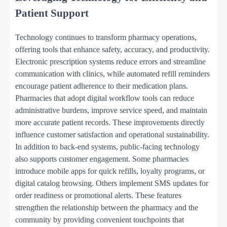
Patient Support
Technology continues to transform pharmacy operations,
offering tools that enhance safety, accuracy, and productivity.
Electronic prescription systems reduce errors and streamline
communication with clinics, while automated refill reminders
encourage patient adherence to their medication plans.
Pharmacies that adopt digital workflow tools can reduce
administrative burdens, improve service speed, and maintain
more accurate patient records. These improvements directly
influence customer satisfaction and operational sustainability.
In addition to back-end systems, public-facing technology
also supports customer engagement. Some pharmacies
introduce mobile apps for quick refills, loyalty programs, or
digital catalog browsing. Others implement SMS updates for
order readiness or promotional alerts. These features
strengthen the relationship between the pharmacy and the
community by providing convenient touchpoints that