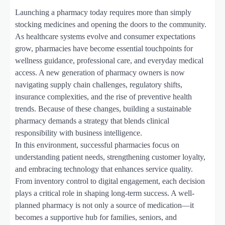
Launching a pharmacy today requires more than simply
stocking medicines and opening the doors to the community.
As healthcare systems evolve and consumer expectations
grow, pharmacies have become essential touchpoints for
wellness guidance, professional care, and everyday medical
access. A new generation of pharmacy owners is now
navigating supply chain challenges, regulatory shifts,
insurance complexities, and the rise of preventive health
trends. Because of these changes, building a sustainable
pharmacy demands a strategy that blends clinical
responsibility with business intelligence.
In this environment, successful pharmacies focus on
understanding patient needs, strengthening customer loyalty,
and embracing technology that enhances service quality.
From inventory control to digital engagement, each decision
plays a critical role in shaping long-term success. A well-
planned pharmacy is not only a source of medication—it
becomes a supportive hub for families, seniors, and