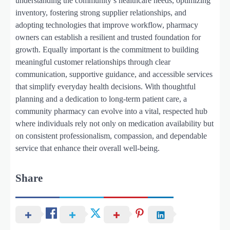
understanding the community’s healthcare needs, optimizing
inventory, fostering strong supplier relationships, and
adopting technologies that improve workflow, pharmacy
owners can establish a resilient and trusted foundation for
growth. Equally important is the commitment to building
meaningful customer relationships through clear
communication, supportive guidance, and accessible services
that simplify everyday health decisions. With thoughtful
planning and a dedication to long-term patient care, a
community pharmacy can evolve into a vital, respected hub
where individuals rely not only on medication availability but
on consistent professionalism, compassion, and dependable
service that enhance their overall well-being.
Share