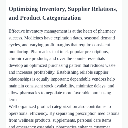
Optimizing Inventory, Supplier Relations,
and Product Categorization
Effective inventory management is at the heart of pharmacy
success. Medicines have expiration dates, seasonal demand
cycles, and varying profit margins that require consistent
monitoring. Pharmacies that track popular prescriptions,
chronic care products, and over-the-counter essentials
develop an optimized purchasing pattern that reduces waste
and increases profitability. Establishing reliable supplier
relationships is equally important; dependable vendors help
maintain consistent stock availability, minimize delays, and
allow pharmacies to negotiate more favorable purchasing
terms.
Well-organized product categorization also contributes to
operational efficiency. By separating prescription medications
from wellness products, supplements, personal care items,
and emergency essentials, pharmacies enhance customer