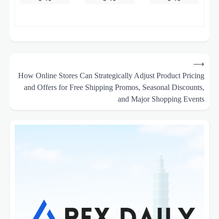
Post
⟶
navigation
How Online Stores Can Strategically Adjust Product Pricing
and Offers for Free Shipping Promos, Seasonal Discounts,
and Major Shopping Events