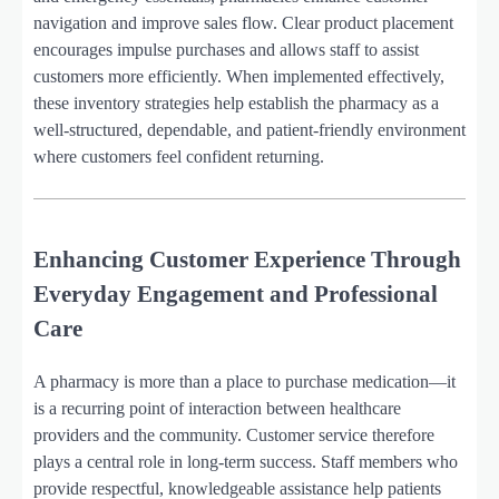
navigation and improve sales flow. Clear product placement
encourages impulse purchases and allows staff to assist
customers more efficiently. When implemented effectively,
these inventory strategies help establish the pharmacy as a
well-structured, dependable, and patient-friendly environment
where customers feel confident returning.
Enhancing Customer Experience Through
Everyday Engagement and Professional
Care
A pharmacy is more than a place to purchase medication—it
is a recurring point of interaction between healthcare
providers and the community. Customer service therefore
plays a central role in long-term success. Staff members who
provide respectful, knowledgeable assistance help patients