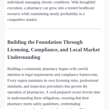
individuals managing chronic conditions. With thoughtful
execution, a pharmacy can grow into a trusted healthcare
resource while maintaining steady profitability in a
competitive market.
Building the Foundation Through
Licensing, Compliance, and Local Market
Understanding
Building a community pharmacy begins with careful
attention to legal requirements and compliance frameworks.
Every region maintains its own licensing rules, professional
standards, and inspection procedures that govern the
operation of pharmacies. A well-prepared owner invests time
in understanding these obligations, ensuring that their
pharmacy meets safety guidelines, credentialing