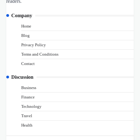
readers.
Company
Home
Blog
Privacy Policy
Terms and Conditions
Contact
Discussion
Business
Finance
Technology
Travel
Health