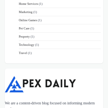
Home Services
(1)
Marketing
(1)
Online Games
(1)
Pet Care
(1)
Property
(1)
Technology
(1)
Travel
(1)
We are a content-driven blog focused on informing modern