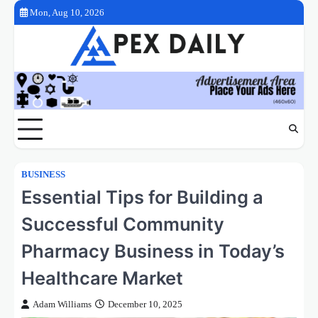
Skip
Mon, Aug 10, 2026
to
content
BUSINESS
Essential Tips for Building a
Successful Community
Pharmacy Business in Today’s
Healthcare Market
Adam Williams
December 10, 2025